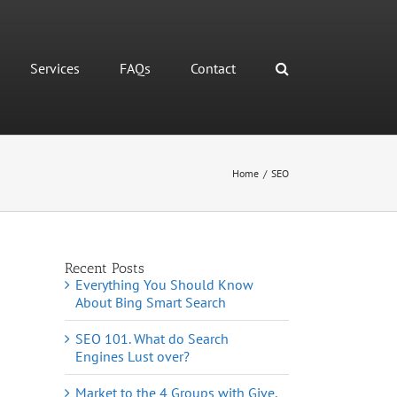
Services
FAQs
Contact
Home
/
SEO
Recent Posts
Everything You Should Know
About Bing Smart Search
SEO 101. What do Search
Engines Lust over?
Market to the 4 Groups with Give,