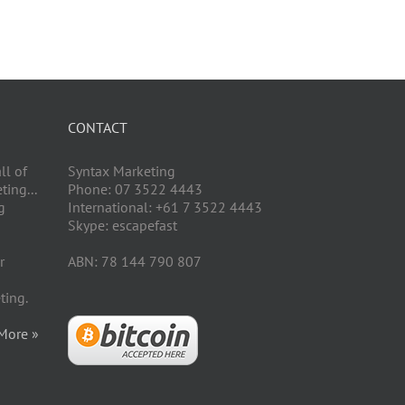
CONTACT
ll of
Syntax Marketing
ing...
Phone: 07 3522 4443
g
International: +61 7 3522 4443
Skype: escapefast
r
ABN: 78 144 790 807
ting.
More »