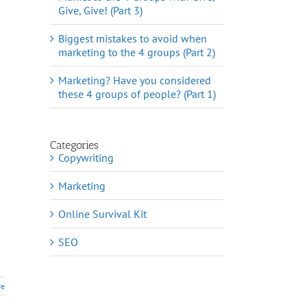
Give, Give! (Part 3)
Biggest mistakes to avoid when
marketing to the 4 groups (Part 2)
Marketing? Have you considered
these 4 groups of people? (Part 1)
Categories
Copywriting
Marketing
Online Survival Kit
SEO
re