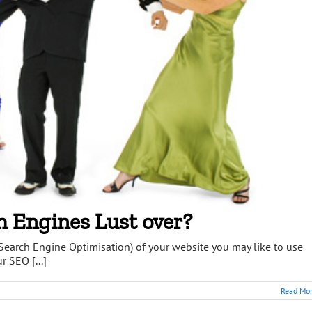
h Engines Lust over?
Search Engine Optimisation) of your website you may like to use
r SEO [...]
Read Mo