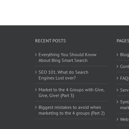
RECENT POSTS
PAGE
Everything You Should Know
Blo
About Bing Smart Search
Cont
SEO 101. What do Search
Engines Lust over?
FAQ
Market to the 4 Groups with Give,
Serv
Give, Give! (Part 3)
Synt
Biggest mistakes to avoid when
mark
marketing to the 4 groups (Part 2)
Web