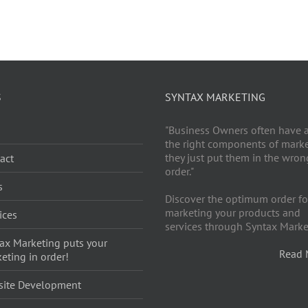
S
SYNTAX MARKETING
g
"Business Owners often have a
the right components of market
they just put them in the wron
act
order."
s
Discover the optimum order fo
marketing your products and
ices
services through Syntax Marke
ax Marketing puts your
Read 
eting in order!
site Development