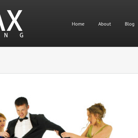
Home
About
Blog