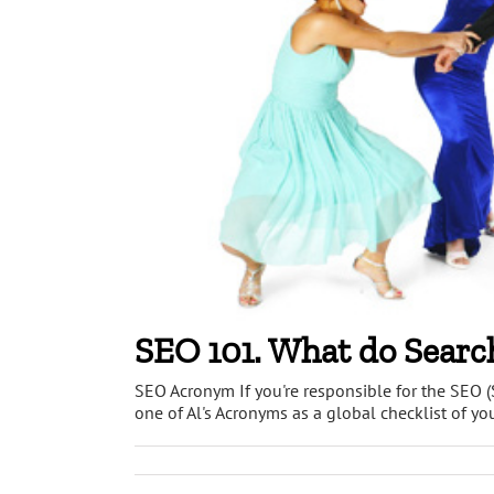
SEO 101. What do Searc
SEO Acronym If you're responsible for the SEO (
one of Al's Acronyms as a global checklist of you